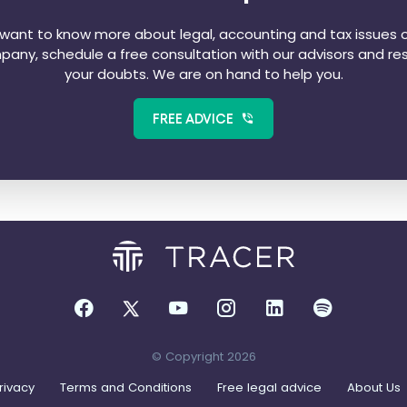
u want to know more about legal, accounting and tax issues o
any, schedule a free consultation with our advisors and re
your doubts. We are on hand to help you.
FREE ADVICE
© Copyright 2026
rivacy
Terms and Conditions
Free legal advice
About Us