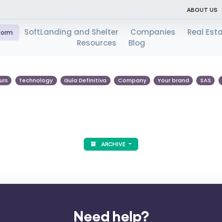
ABOUT US
SoftLanding and Shelter
Companies
Real Est
tform
Resources
Blog
urs
Technology
Guía Definitiva
Company
Your brand
SAS
ARCHIVE
Need help?