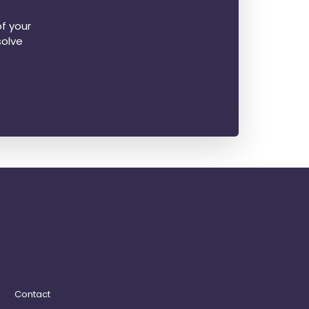
f your
solve
Contact