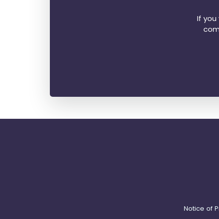
If yo
comp
Notice of P