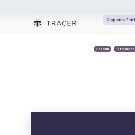
Corporate Pla
FinTech
Entreprene