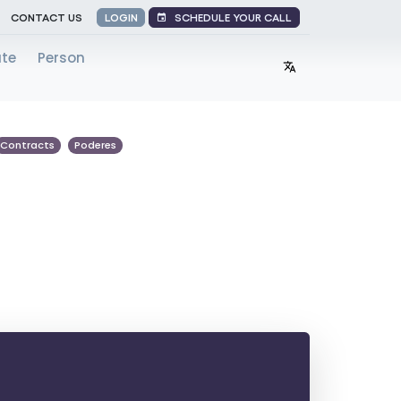
SCHEDULE YOUR CALL
CONTACT US
LOGIN
ate
Person
Contracts
Poderes