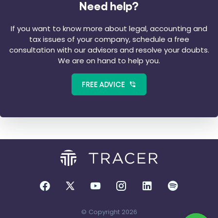
Need help?
If you want to know more about legal, accounting and
tax issues of your company, schedule a free
consultation with our advisors and resolve your doubts.
We are on hand to help you.
FREE ADVICE
© Copyright 2026