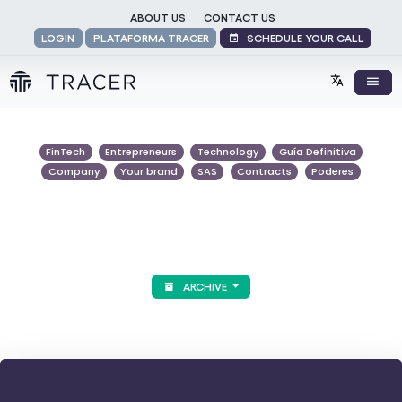
ABOUT US
CONTACT US
SCHEDULE YOUR CALL
LOGIN
PLATAFORMA TRACER
FinTech
Entrepreneurs
Technology
Guía Definitiva
Company
Your brand
SAS
Contracts
Poderes
ARCHIVE